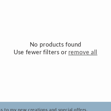
o
n
No products found
Use fewer filters or
remove all
ess to my new creations and special offers.