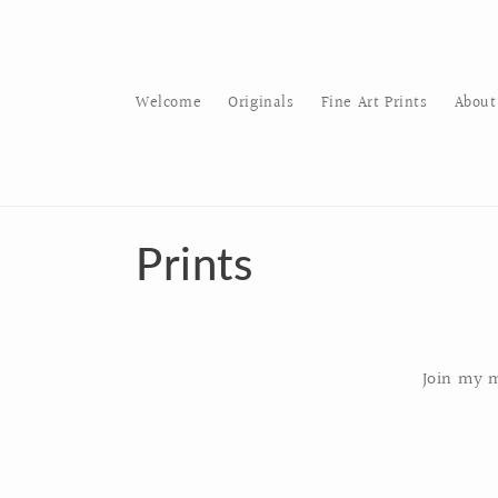
Skip to
content
Welcome
Originals
Fine Art Prints
About
C
Prints
o
l
Join my m
l
e