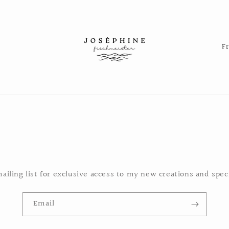
C
o
u
n
t
r
y
/
r
ailing list for exclusive access to my new creations and speci
e
g
Email
i